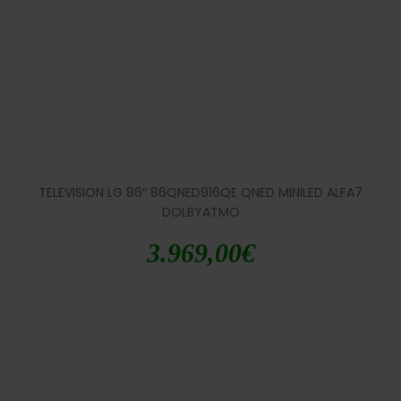
TELEVISION LG 86″ 86QNED916QE QNED MINILED ALFA7
DOLBYATMO
3.969,00
€