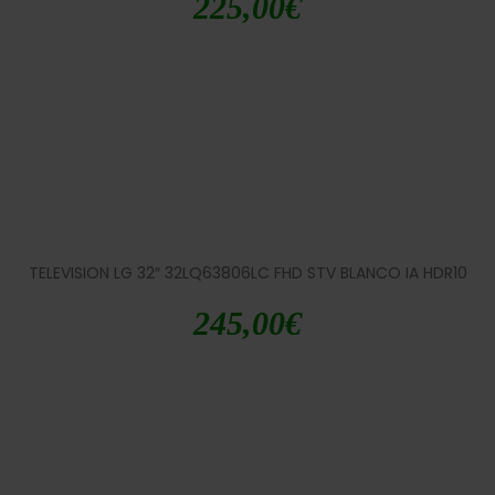
225,00
€
TELEVISION LG 32″ 32LQ63806LC FHD STV BLANCO IA HDR10
245,00
€