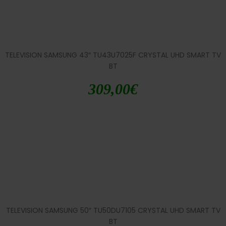
TELEVISION SAMSUNG 43″ TU43U7025F CRYSTAL UHD SMART TV
BT
309,00
€
TELEVISION SAMSUNG 50″ TU50DU7105 CRYSTAL UHD SMART TV
BT